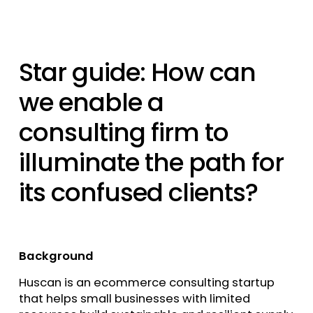
Star guide: How can
we enable a
consulting firm to
illuminate the path for
its confused clients?
Background
Huscan is an ecommerce consulting startup
that helps small businesses with limited