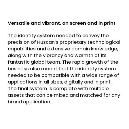
Versatile and vibrant, on screen and in print
The identity system needed to convey the
precision of Huscan’s proprietary technological
capabilities and extensive domain knowledge,
along with the vibrancy and warmth of its
fantastic global team. The rapid growth of the
business also meant that the identity system
needed to be compatible with a wide range of
applications in all sizes, digitally and in print.
The final system is complete with multiple
assets that can be mixed and matched for any
brand application.