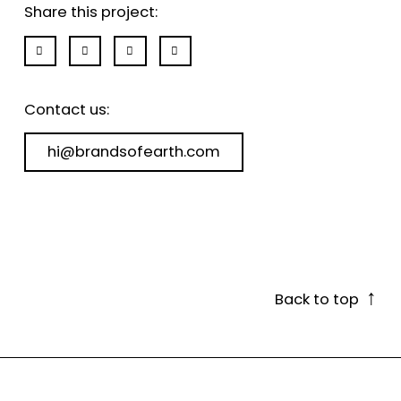
Share this project:
Contact us:
hi@brandsofearth.com
↑
Back to top